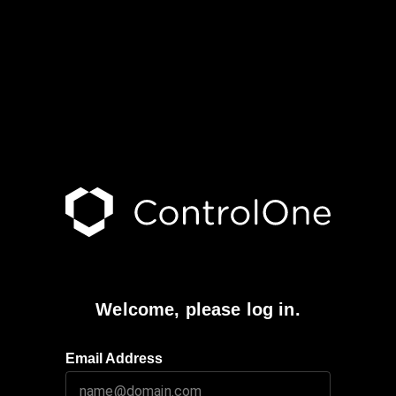
Welcome, please log in.
Email Address