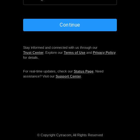
Continue
Stay informed and connected with us through our
Trust Center
. Explore our
Terms of Use
and
Privacy Policy
for details.
For real-time updates, check our
Status Page
. Need
assistance? Visit our
Support Center
.
© Copyright Cytracom, All Rights Reserved